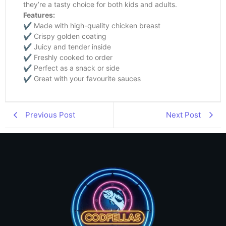
they’re a tasty choice for both kids and adults.
Features:
✔ Made with high-quality chicken breast
✔ Crispy golden coating
✔ Juicy and tender inside
✔ Freshly cooked to order
✔ Perfect as a snack or side
✔ Great with your favourite sauces
Previous Post
Next Post