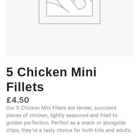
5 Chicken Mini
Fillets
£
4.50
Our 5 Chicken Mini Fillets are tender, succulent
pieces of chicken, lightly seasoned and fried to
golden perfection. Perfect as a snack or alongside
chips, they’re a tasty choice for both kids and adults.