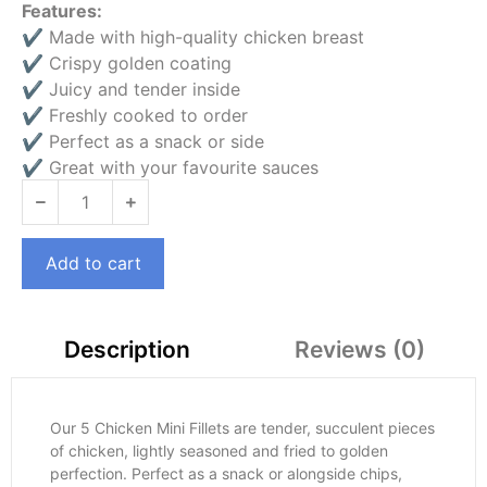
Features:
✔ Made with high-quality chicken breast
✔ Crispy golden coating
✔ Juicy and tender inside
✔ Freshly cooked to order
✔ Perfect as a snack or side
✔ Great with your favourite sauces
Add to cart
Reviews (0)
Description
Our 5 Chicken Mini Fillets are tender, succulent pieces
of chicken, lightly seasoned and fried to golden
perfection. Perfect as a snack or alongside chips,