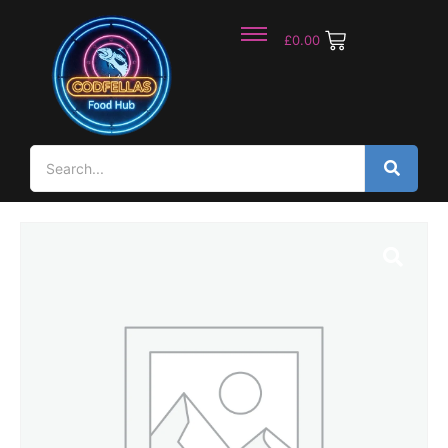
£
0.00