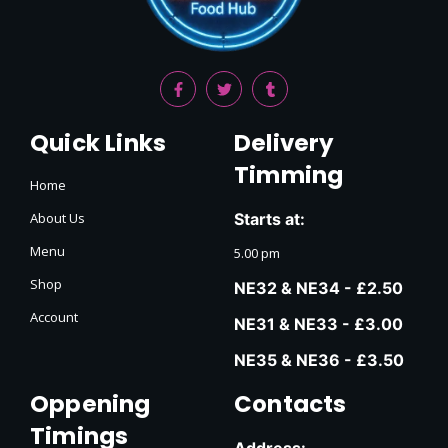
Quick Links
Delivery
Timming
Home
About Us
Starts at:
Menu
5.00 pm
Shop
NE32 & NE34 - £2.50
Account
NE31 & NE33 - £3.00
NE35 & NE36 - £3.50
Oppening
Contacts
Timings