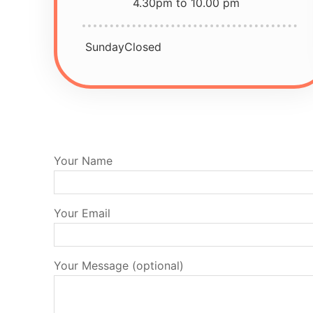
4.30pm to 10.00 pm
Sunday
Closed
Your Name
Your Email
Your Message (optional)