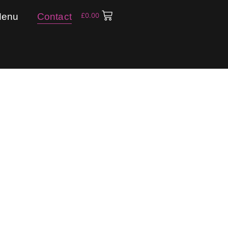
enu
Contact
£
0.00
Contact Us
free to send us a message if you have any ques