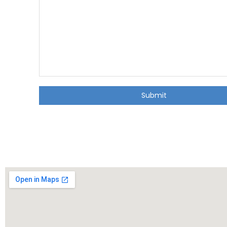
Submit