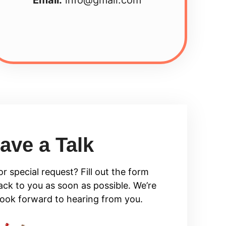
ave a Talk
r special request? Fill out the form
ack to you as soon as possible. We’re
look forward to hearing from you.