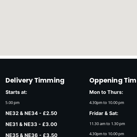
Delivery Timming
Oppening Tim
Starts at:
Mon to Thurs:
5.00 pm
4.30pm to 10.00 pm
NE32 & NE34 - £2.50
Fridar & Sat:
11.30 am to 1.30 pm
NE31 & NE33 - £3.00
4.30pm to 10.00 pm
NE35 & NE36 - £3.50