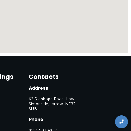
ings
Contacts
Address:
62 Stanhope Road, Low
Simonside, Jarrow, NE32
3UB
Phone:
0191 903 4037