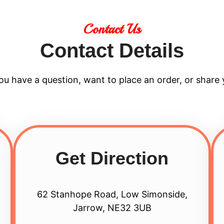
Contact Us
Contact Details
u have a question, want to place an order, or share 
Get Direction
62 Stanhope Road, Low Simonside,
Jarrow, NE32 3UB