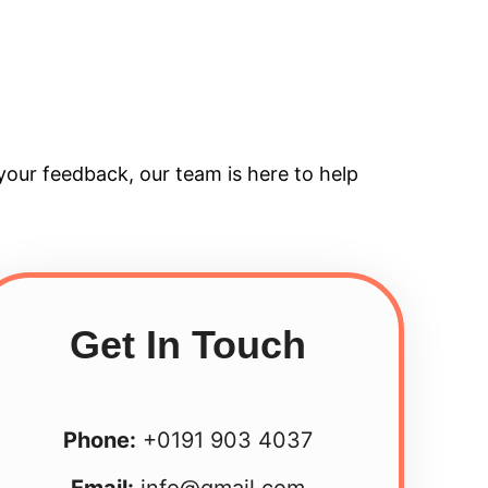
your feedback, our team is here to help
Get In Touch
Phone:
+0191 903 4037
Email:
info@gmail.com