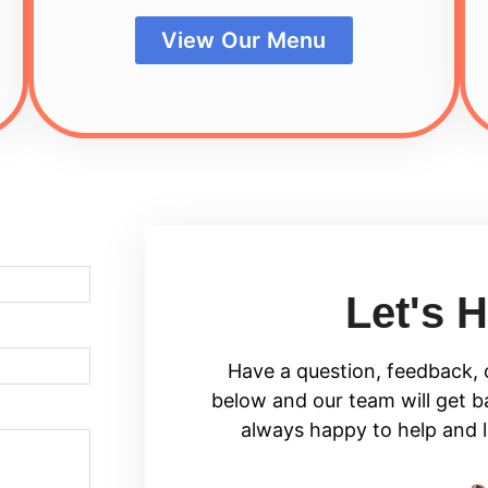
View Our Menu
Let's H
Have a question, feedback, o
below and our team will get b
always happy to help and 