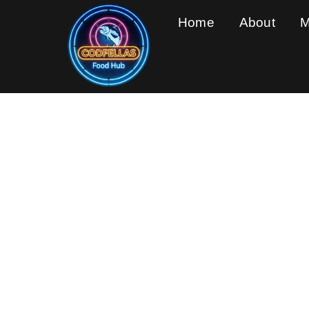
Home
About
M
Feel 