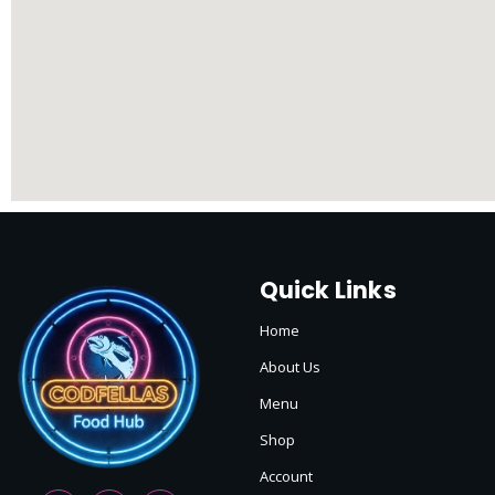
Quick Links
Home
About Us
Menu
Shop
Account