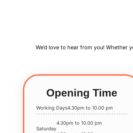
We’d love to hear from you! Whether yo
Opening Time
Working Days
4.30pm to 10.00 pm
4.30pm to 10.00 pm
Saturday